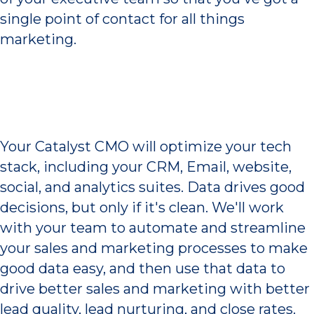
single point of contact for all things
marketing.
Better Data Drives
Growth
Your Catalyst CMO will optimize your tech
stack, including your CRM, Email, website,
social, and analytics suites. Data drives good
decisions, but only if it's clean. We'll work
with your team to automate and streamline
your sales and marketing processes to make
good data easy, and then use that data to
drive better sales and marketing with better
lead quality, lead nurturing, and close rates.