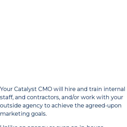
Work Ourselves Out of a
Job
Your Catalyst CMO will hire and train internal
staff, and contractors, and/or work with your
outside agency to achieve the agreed-upon
marketing goals.