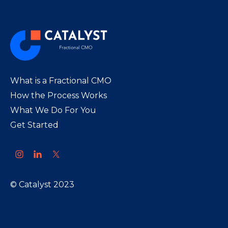
What is a Fractional CMO
How the Process Works
What We Do For You
Get Started
© Catalyst 2023