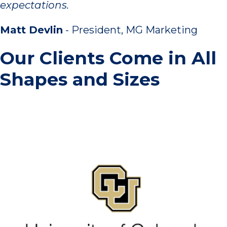
expectations.
Matt Devlin
- President, MG Marketing
Our Clients Come in All
Shapes and Sizes