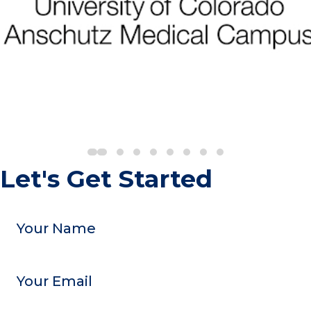
Let's Get Started
Your
Name
Email