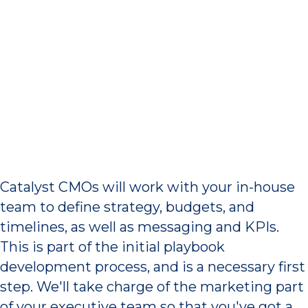
Marketing Strategy,
Budgets, and Timelines
Catalyst CMOs will work with your in-house
team to define strategy, budgets, and
timelines, as well as messaging and KPIs.
This is part of the initial playbook
development process, and is a necessary first
step. We'll take charge of the marketing part
of your executive team so that you've got a