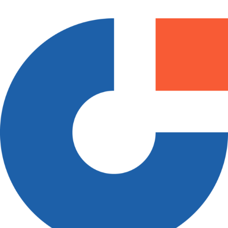
How it Works