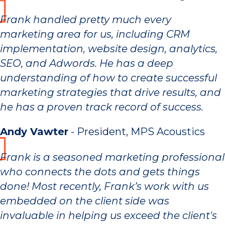
Frank handled pretty much every
marketing area for us, including CRM
implementation, website design, analytics,
SEO, and Adwords. He has a deep
understanding of how to create successful
marketing strategies that drive results, and
he has a proven track record of success.
Andy Vawter
- President, MPS Acoustics
Frank is a seasoned marketing professional
who connects the dots and gets things
done! Most recently, Frank’s work with us
embedded on the client side was
invaluable in helping us exceed the client's