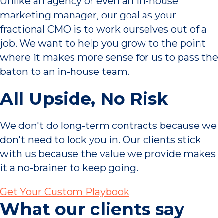
Unlike an agency or even an in-house
marketing manager, our goal as your
fractional CMO is to work ourselves out of a
job. We want to help you grow to the point
where it makes more sense for us to pass the
baton to an in-house team.
All Upside, No Risk
We don't do long-term contracts because we
don't need to lock you in. Our clients stick
with us because the value we provide makes
it a no-brainer to keep going.
Get Your Custom Playbook
What our clients say