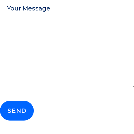
Message
CAPTCHA